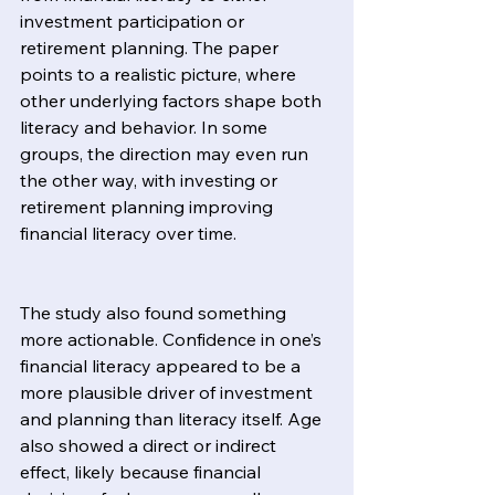
investment participation or 
retirement planning. The paper 
points to a realistic picture, where 
other underlying factors shape both 
literacy and behavior. In some 
groups, the direction may even run 
the other way, with investing or 
retirement planning improving 
financial literacy over time.
The study also found something 
more actionable. Confidence in one’s 
financial literacy appeared to be a 
more plausible driver of investment 
and planning than literacy itself. Age 
also showed a direct or indirect 
effect, likely because financial 