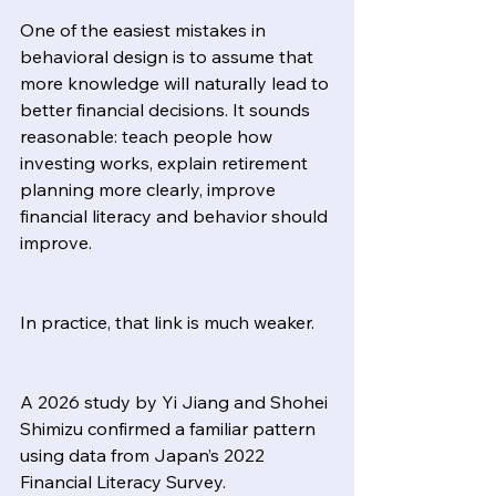
One of the easiest mistakes in 
behavioral design is to assume that 
more knowledge will naturally lead to 
better financial decisions. It sounds 
reasonable: teach people how 
investing works, explain retirement 
planning more clearly, improve 
financial literacy and behavior should 
improve.
In practice, that link is much weaker.
A 2026 study by Yi Jiang and Shohei 
Shimizu confirmed a familiar pattern 
using data from Japan’s 2022 
Financial Literacy Survey.