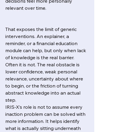
decisions feel more personally 
relevant over time.
That exposes the limit of generic 
interventions. An explainer, a 
reminder, or a financial education 
module can help, but only when lack 
of knowledge is the real barrier. 
Often it is not. The real obstacle is 
lower confidence, weak personal 
relevance, uncertainty about where 
to begin, or the friction of turning 
abstract knowledge into an actual 
step.
IRIS-X’s role is not to assume every 
inaction problem can be solved with 
more information. It helps identify 
what is actually sitting underneath 