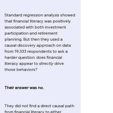
Standard regression analysis showed 
that financial literacy was positively 
associated with both investment 
participation and retirement 
planning. But then they used a 
causal discovery approach on data 
from 19,333 respondents to ask a 
harder question: does financial 
literacy appear to 
directly
 drive 
those behaviors?
Their answer was no.
They did not find a direct causal path 
from financial literacy to either 