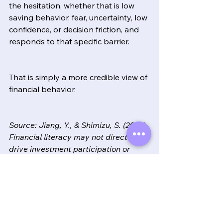
the hesitation, whether that is low 
saving behavior, fear, uncertainty, low 
confidence, or decision friction, and 
responds to that specific barrier.
That is simply a more credible view of 
financial behavior.
Source: Jiang, Y., & Shimizu, S. (2026). 
Financial literacy may not directly 
drive investment participation or 
retirement planning in Japan. 
Frontiers in Behavioral Economics.