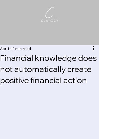
Apr 14
2 min read
Financial knowledge does
not automatically create
positive financial action